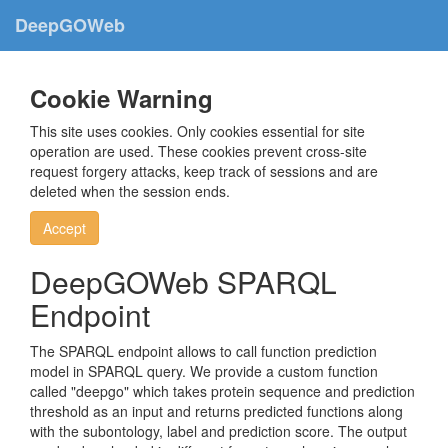
DeepGOWeb
Cookie Warning
This site uses cookies. Only cookies essential for site
operation are used. These cookies prevent cross-site
request forgery attacks, keep track of sessions and are
deleted when the session ends.
Accept
DeepGOWeb SPARQL
Endpoint
The SPARQL endpoint allows to call function prediction
model in SPARQL query. We provide a custom function
called "deepgo" which takes protein sequence and prediction
threshold as an input and returns predicted functions along
with the subontology, label and prediction score. The output