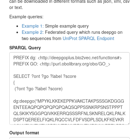
can be downloaded in different formats such as json, xml, csv
or text.
Example queries:
Example 1:
Simple example query
Example 2:
Federated query which runs deepgo on
two sequences from
UniProt SPARQL Endpoint
SPARQL Query
Output format